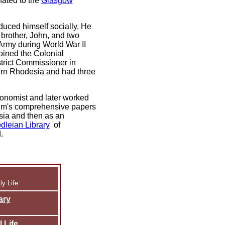
nated to the
Glasgow
duced himself socially. He
 brother, John, and two
 Army during World War II
joined the Colonial
trict Commissioner in
ern Rhodesia and had three
conomist and later worked
Tim's comprehensive papers
esia and then as an
dleian Library
of
.
y Life
ary
 Life