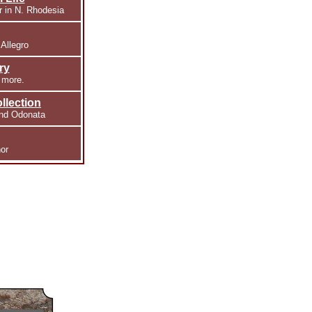
r in N. Rhodesia
 Allegro
ry
 more.
llection
and Odonata
or