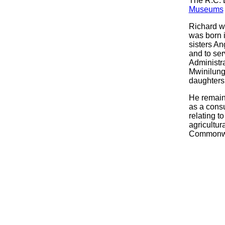
The R.C. 
Museums
Richard wa
was born i
sisters An
and to ser
Administr
Mwinilung
daughters
He remain
as a consu
relating t
agricultur
Commonwea