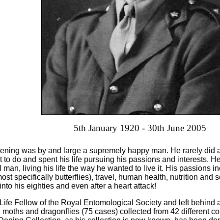
5th January 1920 - 30th June 2005
ening was by and large a supremely happy man. He rarely did a
t to do and spent his life pursuing his passions and interests. H
 man, living his life the way he wanted to live it. His passions in
ost specifically butterflies), travel, human health, nutrition an
e into his eighties and even after a heart attack!
ife Fellow of the Royal Entomological Society and left behind a
s, moths and dragonflies (75 cases) collected from 42 different c