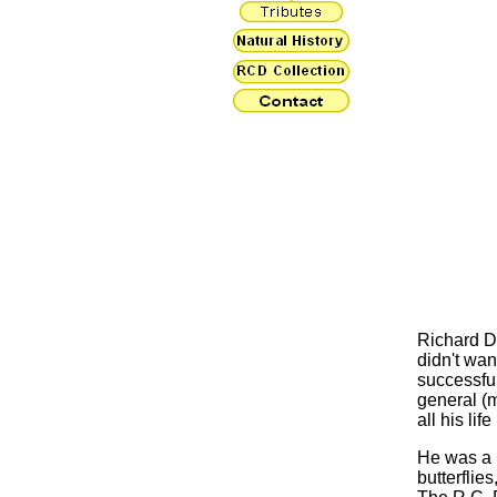
Richard D
didn't wan
successful
general (m
all his lif
He was a L
butterflie