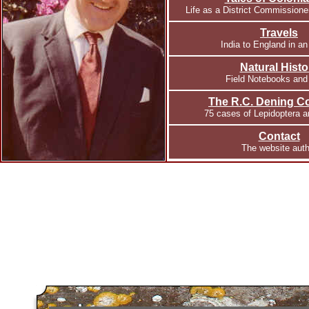
Life as a District Commissione
Travels
India to England in an
Natural Histo
Field Notebooks and
The R.C. Dening Co
75 cases of Lepidoptera 
Contact
The website auth