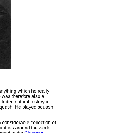
nything which he really
e was therefore also a
cluded natural history in
d squash. He played squash
 considerable collection of
ountries around the world.