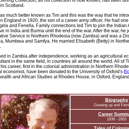
Dening Collection, as his collection is now known, has been do
in Scotland.
s much better known as Tim and this was the way that he intro
n England in 1920, the son of a career army officer. He had one
gela and Fenella. Family connections led Tim to join the Indian
ve in India and Burma until the end of the war. After the war, he 
ative Service in Northern Rhodesia (now Zambia) and was a Dis
a, Mumbwa and Samfya. He married Elisabeth (Betty) in North
.
ed in Zambia after independence, working as an agricultural e
ltant in the same field, in countries all around the world.
All of 
o his career, first in the colonial administration in Northern Rhod
al economist, have been donated to the University of Oxford's
Bo
lth and African Studies at Rhodes House, in Oxford, England
Biography
Growing up and Famil
Career Summ
1938 - 2003
Tales of Colonial